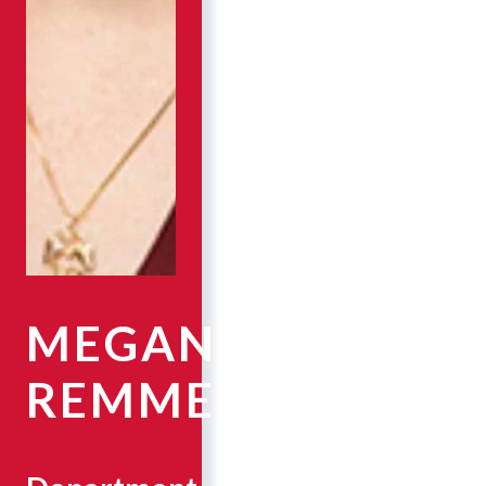
MEGAN
REMMEL