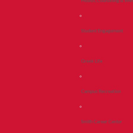
Health, Counseling & Wel
Student Engagement
Greek Life
Campus Recreation
Smith Career Center