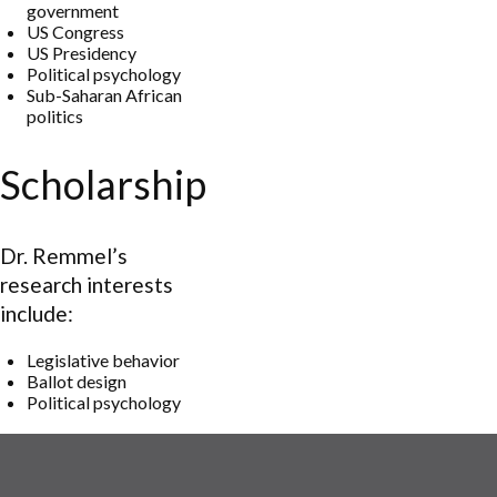
government
US Congress
US Presidency
Political psychology
Sub-Saharan African
politics
Scholarship
Dr. Remmel’s
research interests
include:
Legislative behavior
Ballot design
Political psychology