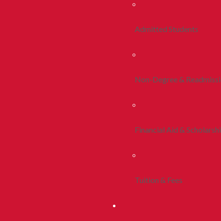
Admitted Students
Non-Degree & Readmiss
Financial Aid & Scholarsh
Tuition & Fees