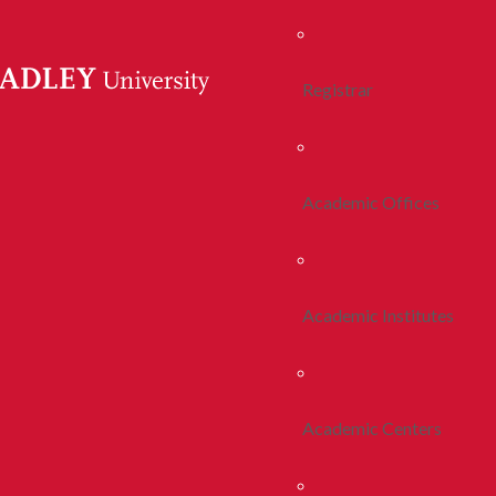
Registrar
Academic Offices
Academic Institutes
Academic Centers