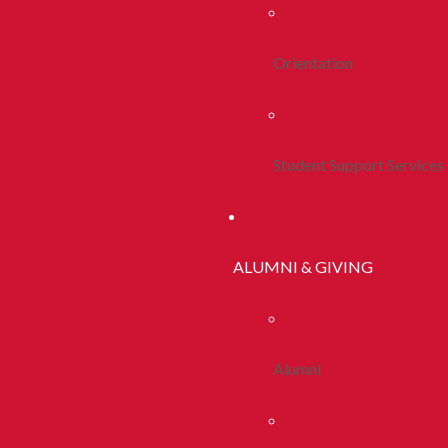
Orientation
Student Support Services
ALUMNI & GIVING
Alumni