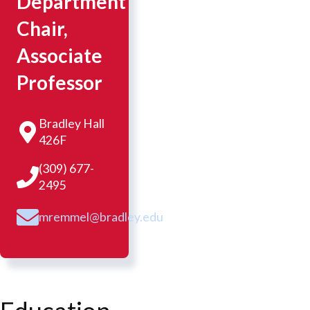
Department
Chair,
Associate
Professor
Bradley Hall
426F
(309) 677-
2495
mremmel@bradley.edu