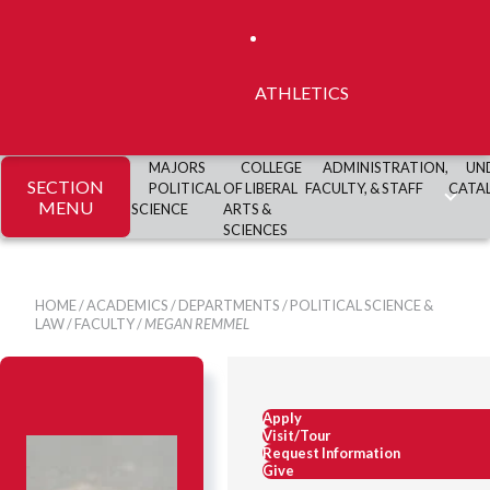
ATHLETICS
MAJORS
COLLEGE
ADMINISTRATION,
UN
SECTION
POLITICAL
OF LIBERAL
FACULTY, & STAFF
CATA
MENU
SCIENCE
ARTS &
SCIENCES
HOME
/
ACADEMICS
/
DEPARTMENTS
/
POLITICAL SCIENCE &
LAW
/
FACULTY
/
MEGAN REMMEL
Apply
Visit/Tour
Request Information
Give