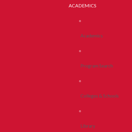
ACADEMICS
Academics
Program Search
Colleges & Schools
Library