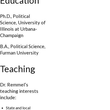
Education
Ph.D., Political
Science, University of
Illinois at Urbana-
Champaign
B.A., Political Science,
Furman University
Teaching
Dr. Remmel’s
teaching interests
include:
State and local