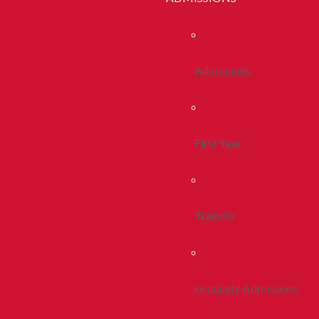
Admissions
First Year
Transfer
Graduate Admissions