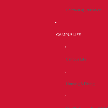
Continuing Education
CAMPUS LIFE
Campus Life
Housing & Dining