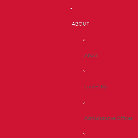
ABOUT
About
Leadership
Administrative Offices