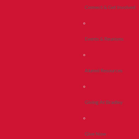
Connect & Get Involved
Events & Reunions
Alumni Resources
Giving At Bradley
Give Now