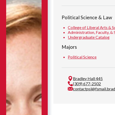
Political Science & Law
College of Liberal Arts & S
Administration, Faculty, & 
Undergraduate Catalog
Majors
Political Science
Bradley Hall 445
(309) 677-2502
contactpsl@fsmail.brad