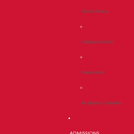
Life In Peoria
Campus Stories
Newsroom
Academic Calendar
ADMISSIONS