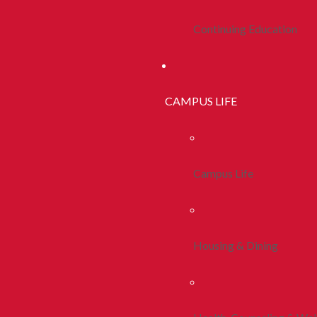
Continuing Education
CAMPUS LIFE
Campus Life
Housing & Dining