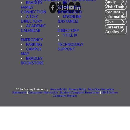
Apply
BRADLEY
BE
Visit/Tour
FAMILY
CONNECTED
CONNECTION
(MYBRADLEY)
Request
A TO Z
MYONLINE
Information
DIRECTORY
(DISTANCE)
Give
ACADEMIC
Careers at
CALENDAR
DIRECTORY
Bradley
TITLE IX
EMERGENCY
PARKING
TECHNOLOGY
CAMPUS
SUPPORT
MAP
BRADLEY
BOOKSTORE
2026 Bradley University |
Accessibility
|
Privacy Policy
|
Non-Discrimination
Statement
|
Consumer information
|
Student Complaint Resolution
|
IBHE Online
Complaint System