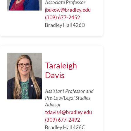
Associate Professor
jbukow@bradley.edu
(309) 677-2452
Bradley Hall 426D
Taraleigh
Davis
Assistant Professor and
Pre-Law/Legal Studies
Advisor
tdavis4@bradley.edu
(309) 677-2492
Bradley Hall 426C