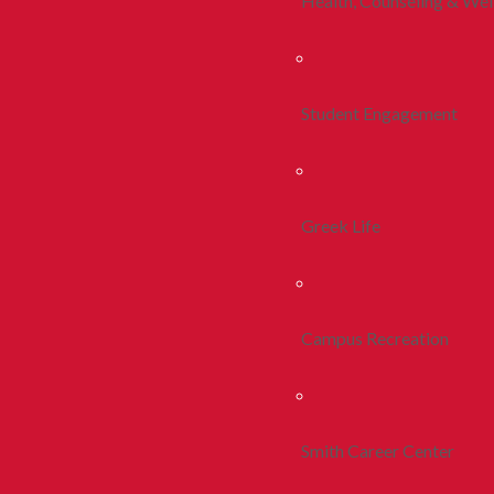
Health, Counseling & Wel
Student Engagement
Greek Life
Campus Recreation
Smith Career Center