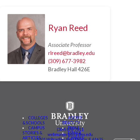
Ryan Reed
Associate Professor
rlreed@bradley.edu
(309) 677-3982
Bradley Hall 426E
COLLEGES
ABOUT
& SCHOOLS
BRADLEY
CAMPUS
BMAIL
(309) 676-7611
STORIES &
FSMAIL
webmaster@bradley.edu
ARTICLES
CANVAS
1501 W Bradley Ave | Peoria, IL 61625