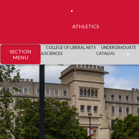
ATHLETICS
COLLEGE OF LIBERAL ARTS
UNDERGRADUATE
SECTION
& SCIENCES
CATALOG
MENU