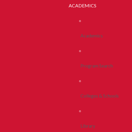
ACADEMICS
Academics
Program Search
Colleges & Schools
Library