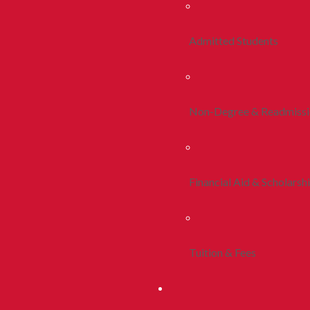
Admitted Students
Non-Degree & Readmiss
Financial Aid & Scholarsh
Tuition & Fees