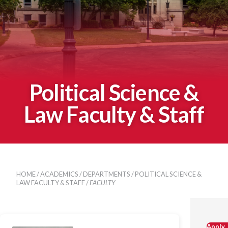
Political Science &
Law Faculty & Staff
HOME
/
ACADEMICS
/
DEPARTMENTS
/
POLITICAL SCIENCE &
LAW FACULTY & STAFF
/
FACULTY
Apply