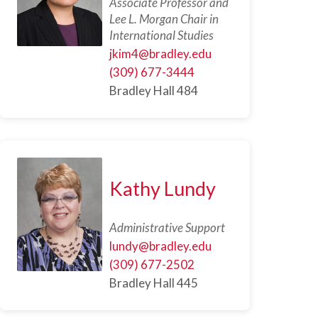
Associate Professor and
Lee L. Morgan Chair in
International Studies
jkim4@bradley.edu
(309) 677-3444
Bradley Hall 484
Kathy Lundy
Administrative Support
lundy@bradley.edu
(309) 677-2502
Bradley Hall 445