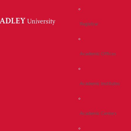
Registrar
Academic Offices
Academic Institutes
Academic Centers