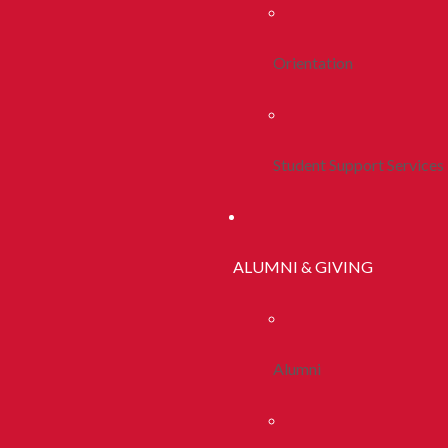
Orientation
Student Support Services
ALUMNI & GIVING
Alumni