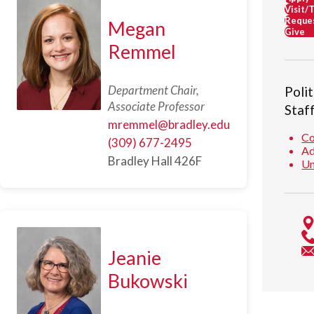
Visit/
Reques
Megan
Give
Remmel
Department Chair,
Poli
Associate Professor
Staf
mremmel@bradley.edu
Co
(309) 677-2495
Ad
Bradley Hall 426F
Un
Jeanie
Bukowski