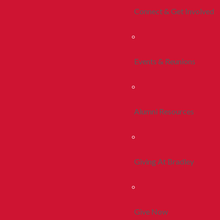
Connect & Get Involved
Events & Reunions
Alumni Resources
Giving At Bradley
Give Now