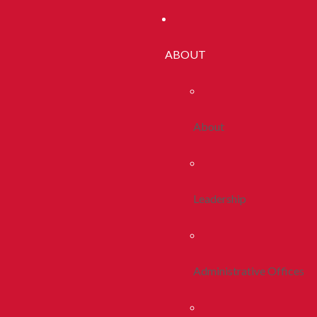
ABOUT
About
Leadership
Administrative Offices