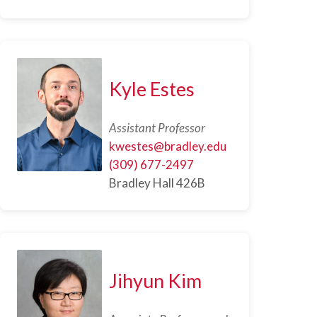
Kyle Estes
Assistant Professor
kwestes@bradley.edu
(309) 677-2497
Bradley Hall 426B
Jihyun Kim