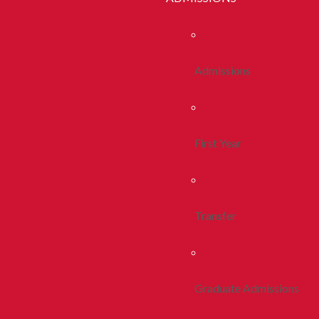
Admissions
First Year
Transfer
Graduate Admissions