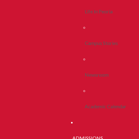
Life In Peoria
Campus Stories
Newsroom
Academic Calendar
ADMISSIONS