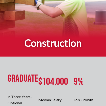
Construction
Graduate
$104,000
9%
in Three Years–
Median Salary
Job Growth
Optional