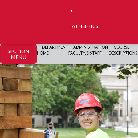
ATHLETICS
DEPARTMENT
ADMINISTRATION,
COURSE
SECTION
HOME
FACULTY, & STAFF
DESCRIPTIONS
MENU