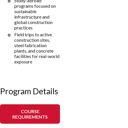
Study-abroad
programs focused on
sustainable
infrastructure and
global construction
practices
Field trips to active
construction sites,
steel fabrication
plants, and concrete
facilities for real-world
exposure
Program Details
COURSE
REQUIREMENTS