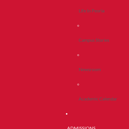
Life In Peoria
Campus Stories
Newsroom
Academic Calendar
ADMISSIONS