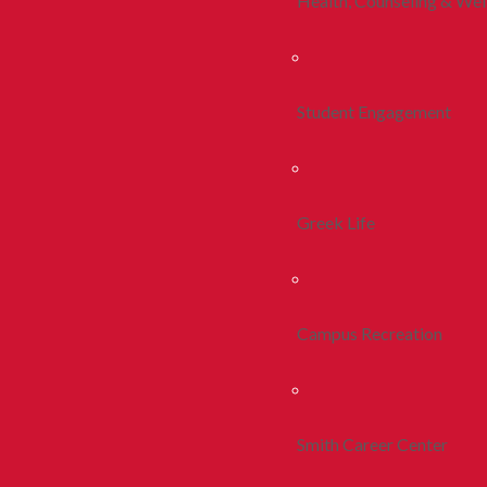
Health, Counseling & Wel
Student Engagement
Greek Life
Campus Recreation
Smith Career Center