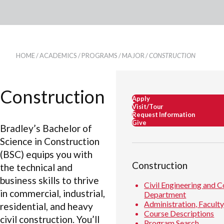
HOME
/
ACADEMICS
/
PROGRAMS
/
MAJOR
/
CONSTRUCTION
Construction
Apply
Visit/Tour
Request Information
Give
Bradley’s Bachelor of
Science in Construction
(BSC) equips you with
Construction
the technical and
business skills to thrive
Civil Engineering and 
in commercial, industrial,
Department
Administration, Faculty
residential, and heavy
Course Descriptions
civil construction. You’ll
Program Search