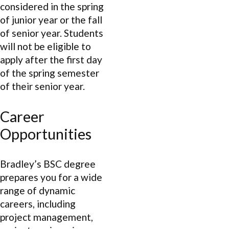
considered in the spring
of junior year or the fall
of senior year. Students
will not be eligible to
apply after the first day
of the spring semester
of their senior year.
Career
Opportunities
Bradley’s BSC degree
prepares you for a wide
range of dynamic
careers, including
project management,