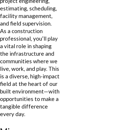
project engineering,
estimating, scheduling,
facility management,
and field supervision.
As a construction
professional, you’ll play
a vital role in shaping
the infrastructure and
communities where we
live, work, and play. This
is a diverse, high-impact
field at the heart of our
built environment—with
opportunities to make a
tangible difference
every day.