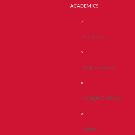
ACADEMICS
Academics
Program Search
Colleges & Schools
Library