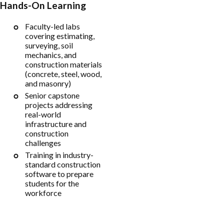
Hands-On Learning
Faculty-led labs
covering estimating,
surveying, soil
mechanics, and
construction materials
(concrete, steel, wood,
and masonry)
Senior capstone
projects addressing
real-world
infrastructure and
construction
challenges
Training in industry-
standard construction
software to prepare
students for the
workforce