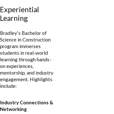
Experiential
Learning
Bradley’s Bachelor of
Science in Construction
program immerses
students in real-world
learning through hands-
on experiences,
mentorship, and industry
engagement. Highlights
include:
Industry Connections &
Networking