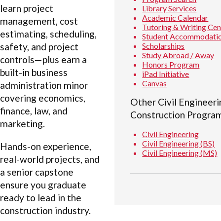
learn project
Library Services
Academic Calendar
management, cost
Tutoring & Writing Cen
estimating, scheduling,
Student Accommodati
Scholarships
safety, and project
Study Abroad / Away
controls—plus earn a
Honors Program
built-in business
iPad Initiative
Canvas
administration minor
covering economics,
Other Civil Engineeri
finance, law, and
Construction Progra
marketing.
Civil Engineering
Civil Engineering (BS)
Hands-on experience,
Civil Engineering (MS)
real-world projects, and
a senior capstone
ensure you graduate
ready to lead in the
construction industry.