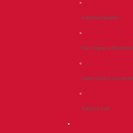
Admitted Students
Non-Degree & Readmiss
Financial Aid & Scholarsh
Tuition & Fees