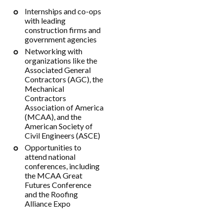
Internships and co-ops
with leading
construction firms and
government agencies
Networking with
organizations like the
Associated General
Contractors (AGC), the
Mechanical
Contractors
Association of America
(MCAA), and the
American Society of
Civil Engineers (ASCE)
Opportunities to
attend national
conferences, including
the MCAA Great
Futures Conference
and the Roofing
Alliance Expo