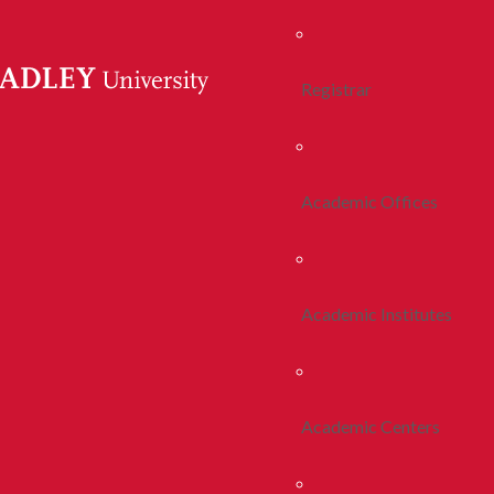
Registrar
Academic Offices
Academic Institutes
Academic Centers