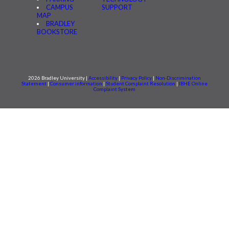
CAMPUS
SUPPORT
MAP
BRADLEY
BOOKSTORE
2026 Bradley University |
Accessibility
|
Privacy Policy
|
Non-Discrimination
Statement
|
Consumer information
|
Student Complaint Resolution
|
IBHE Online
Complaint System