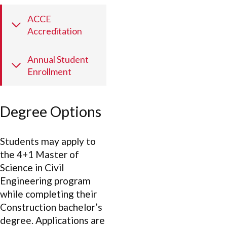
ACCE
Accreditation
Annual Student
Enrollment
Degree Options
Students may apply to
the 4+1 Master of
Science in Civil
Engineering program
while completing their
Construction bachelor’s
degree. Applications are