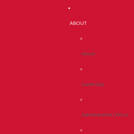
ABOUT
About
Leadership
Administrative Offices