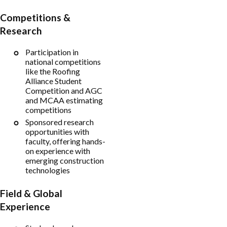
Competitions &
Research
Participation in
national competitions
like the Roofing
Alliance Student
Competition and AGC
and MCAA estimating
competitions
Sponsored research
opportunities with
faculty, offering hands-
on experience with
emerging construction
technologies
Field & Global
Experience