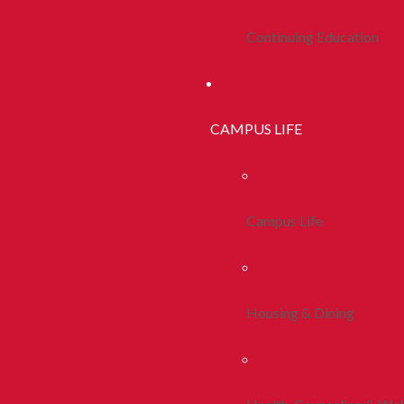
Continuing Education
CAMPUS LIFE
Campus Life
Housing & Dining