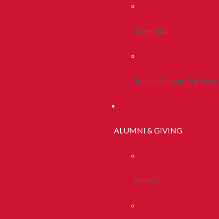
Orientation
Student Support Services
ALUMNI & GIVING
Alumni