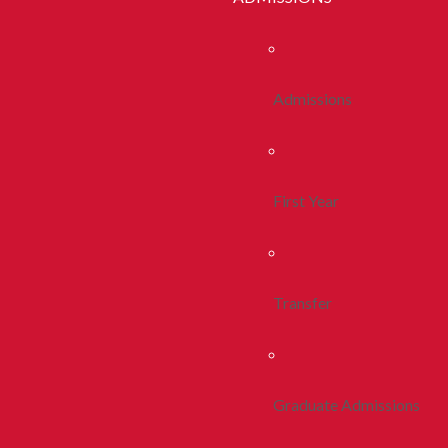
Admissions
First Year
Transfer
Graduate Admissions