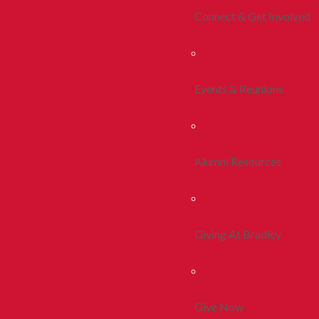
Connect & Get Involved
Events & Reunions
Alumni Resources
Giving At Bradley
Give Now