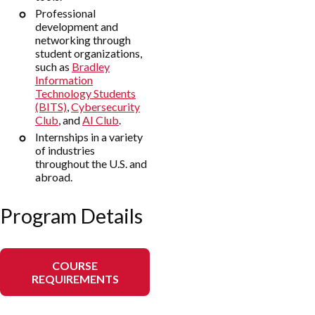
Professional
development and
networking through
student organizations,
such as
Bradley
Information
Technology Students
(BITS)
,
Cybersecurity
Club
, and
AI Club
.
Internships in a variety
of industries
throughout the U.S. and
abroad.
Program Details
COURSE
REQUIREMENTS