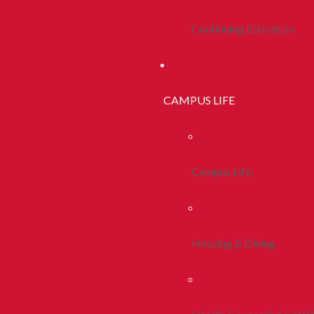
Continuing Education
CAMPUS LIFE
Campus Life
Housing & Dining