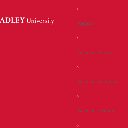
Registrar
Academic Offices
Academic Institutes
Academic Centers