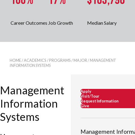
100%
17%
$103,790
Career Outcomes
Job Growth
Median Salary
HOME
/
ACADEMICS
/
PROGRAMS
/
MAJOR
/
MANAGEMENT
INFORMATION SYSTEMS
Management
Apply
Visit/Tour
Information
Request Information
Give
Systems
Management Informa