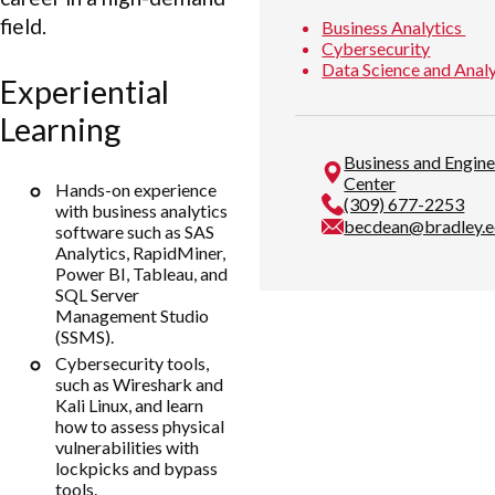
field.
Business Analytics
Cybersecurity
Data Science and Anal
Experiential
Learning
Business and Engin
Center
Hands-on experience
(309) 677-2253
with business analytics
becdean@bradley.
software such as SAS
Analytics, RapidMiner,
Power BI, Tableau, and
SQL Server
Management Studio
(SSMS).
Cybersecurity tools,
such as Wireshark and
Kali Linux, and learn
how to assess physical
vulnerabilities with
lockpicks and bypass
tools.