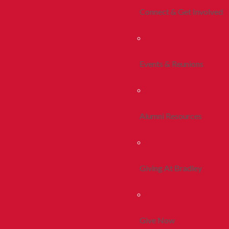
Connect & Get Involved
Events & Reunions
Alumni Resources
Giving At Bradley
Give Now