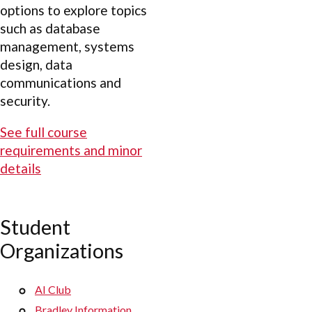
options to explore topics
such as database
management, systems
design, data
communications and
security.
See full course
requirements and minor
details
Student
Organizations
AI Club
Bradley Information