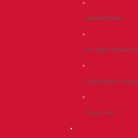
Admitted Students
Non-Degree & Readmiss
Financial Aid & Scholarsh
Tuition & Fees