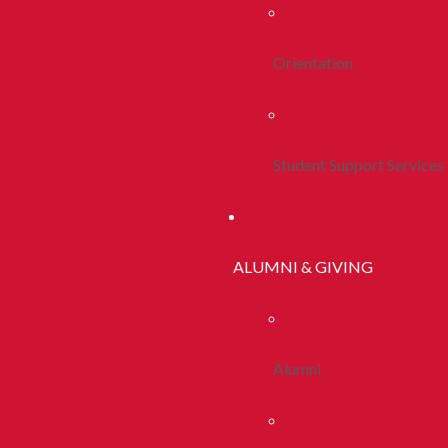
Orientation
Student Support Services
ALUMNI & GIVING
Alumni