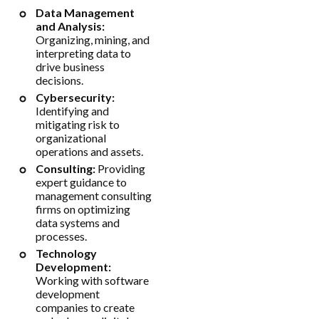
Data Management
and Analysis:
Organizing, mining, and
interpreting data to
drive business
decisions.
Cybersecurity:
Identifying and
mitigating risk to
organizational
operations and assets.
Consulting:
Providing
expert guidance to
management consulting
firms on optimizing
data systems and
processes.
Technology
Development:
Working with software
development
companies to create