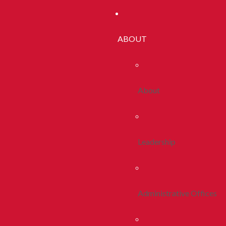
ABOUT
About
Leadership
Administrative Offices