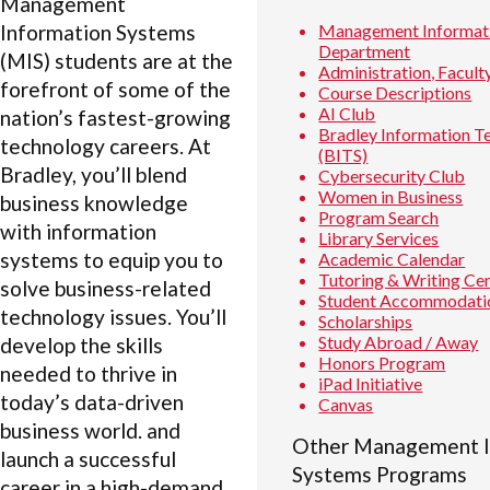
Management
Information Systems
Management Informat
Department
(MIS) students are at the
Administration, Faculty
forefront of some of the
Course Descriptions
AI Club
nation’s fastest-growing
Bradley Information T
technology careers. At
(BITS)
Bradley, you’ll blend
Cybersecurity Club
Women in Business
business knowledge
Program Search
with information
Library Services
systems to equip you to
Academic Calendar
Tutoring & Writing Ce
solve business-related
Student Accommodati
technology issues. You’ll
Scholarships
Study Abroad / Away
develop the skills
Honors Program
needed to thrive in
iPad Initiative
today’s data-driven
Canvas
business world. and
Other Management I
launch a successful
Systems Programs
career in a high-demand