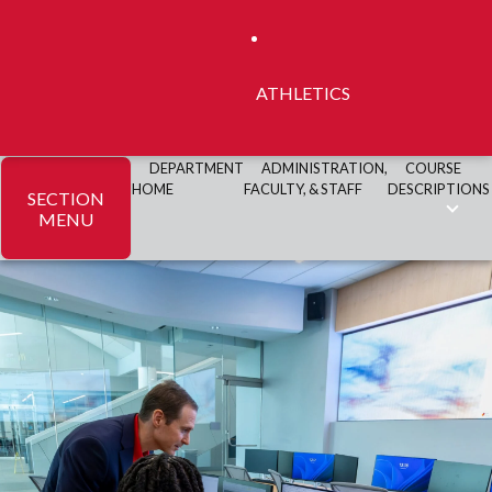
ATHLETICS
DEPARTMENT
ADMINISTRATION,
COURSE
HOME
FACULTY, & STAFF
DESCRIPTIONS
SECTION
MENU