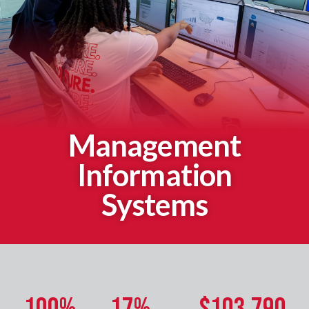
Management
Information
Systems