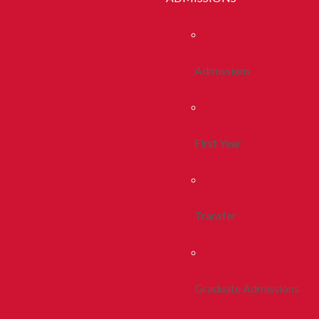
Admissions
First Year
Transfer
Graduate Admissions