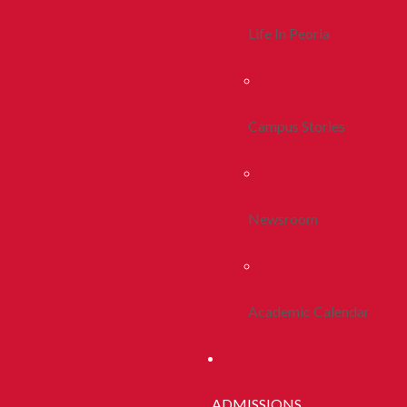
Life In Peoria
Campus Stories
Newsroom
Academic Calendar
ADMISSIONS