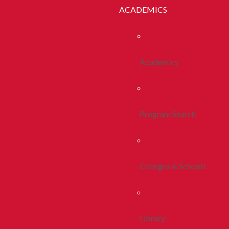
ACADEMICS
Academics
Program Search
Colleges & Schools
Library