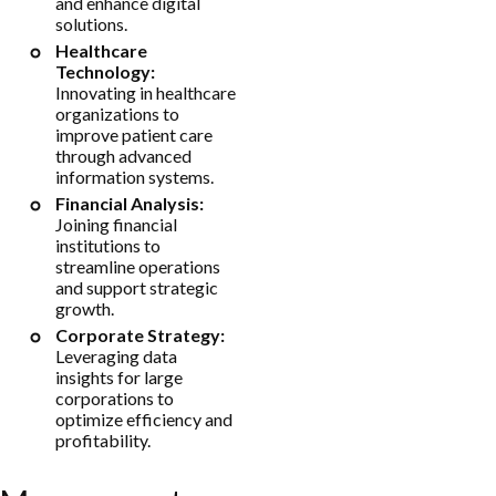
and enhance digital
solutions.
Healthcare
Technology:
Innovating in healthcare
organizations to
improve patient care
through advanced
information systems.
Financial Analysis:
Joining financial
institutions to
streamline operations
and support strategic
growth.
Corporate Strategy:
Leveraging data
insights for large
corporations to
optimize efficiency and
profitability.