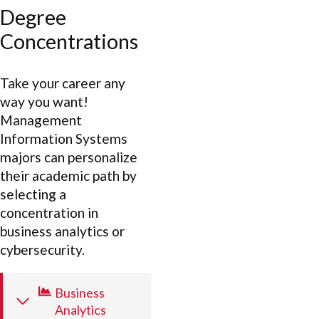
Degree
Concentrations
Take your career any
way you want!
Management
Information Systems
majors can personalize
their academic path by
selecting a
concentration in
business analytics or
cybersecurity.
Business
Analytics