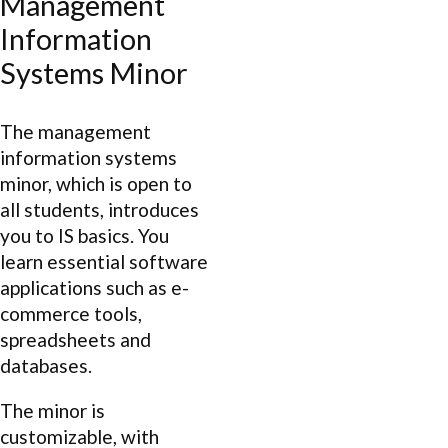
Management
Information
Systems Minor
The management
information systems
minor, which is open to
all students, introduces
you to IS basics. You
learn essential software
applications such as e-
commerce tools,
spreadsheets and
databases.
The minor is
customizable, with