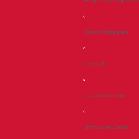
Health, Counseling & Wel
Student Engagement
Greek Life
Campus Recreation
Smith Career Center