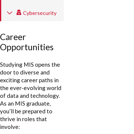
Cybersecurity
Career
Opportunities
Studying MIS opens the
door to diverse and
exciting career paths in
the ever-evolving world
of data and technology.
As an MIS graduate,
you’ll be prepared to
thrive in roles that
involve: