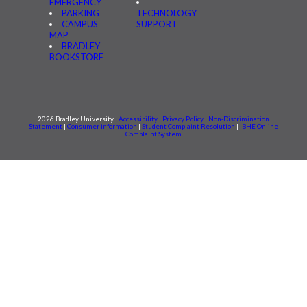
EMERGENCY
PARKING
TECHNOLOGY
CAMPUS
SUPPORT
MAP
BRADLEY
BOOKSTORE
2026 Bradley University |
Accessibility
|
Privacy Policy
|
Non-Discrimination
Statement
|
Consumer information
|
Student Complaint Resolution
|
IBHE Online
Complaint System