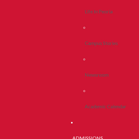
Life In Peoria
Campus Stories
Newsroom
Academic Calendar
ADMISSIONS