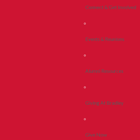
Connect & Get Involved
Events & Reunions
Alumni Resources
Giving At Bradley
Give Now