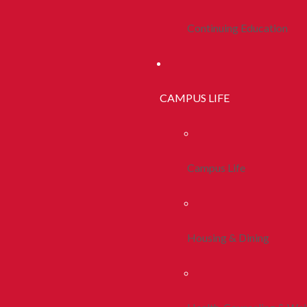
Continuing Education
CAMPUS LIFE
Campus Life
Housing & Dining