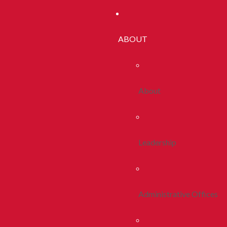
ABOUT
About
Leadership
Administrative Offices