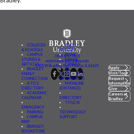
Bradley.”
COLLEGES
ABOUT
& SCHOOLS
BRADLEY
CAMPUS
BMAIL
(309) 676-7611
STORIES &
FSMAIL
webmaster@bradley.edu
ARTICLES
CANVAS
1501 W Bradley Ave | Peoria, IL 61625
Apply
BRADLEY
BE
Visit/Tour
FAMILY
CONNECTED
CONNECTION
(MYBRADLEY)
Request
A TO Z
MYONLINE
Information
DIRECTORY
(DISTANCE)
Give
ACADEMIC
Careers at
CALENDAR
DIRECTORY
Bradley
TITLE IX
EMERGENCY
PARKING
TECHNOLOGY
CAMPUS
SUPPORT
MAP
BRADLEY
BOOKSTORE