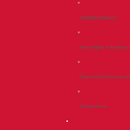
Admitted Students
Non-Degree & Readmiss
Financial Aid & Scholarsh
Tuition & Fees