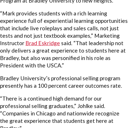
Program at Bradley University to new heights.
“Mark provides students with a rich learning
experience full of experiential learning opportunities
that include live roleplays and sales calls, not just
tests and not just textbook examples,” Marketing
Instructor
Brad Eskridge
said. “That leadership not
only delivers a great experience to students here at
Bradley, but also was personified in his role as
President with the USCA.”
Bradley University’s professional selling program
presently has a 100 percent career outcomes rate.
“There is a continued high demand for our
professional selling graduates,” Johlke said.
“Companies in Chicago and nationwide recognize
the great experience that students get here at