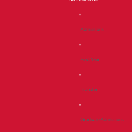
Admissions
First Year
Transfer
Graduate Admissions