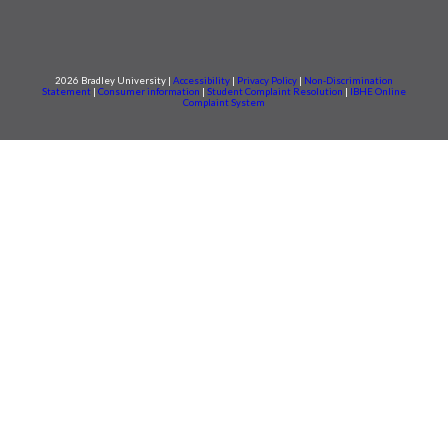
2026 Bradley University |
Accessibility
|
Privacy Policy
|
Non-Discrimination
Statement
|
Consumer information
|
Student Complaint Resolution
|
IBHE Online
Complaint System