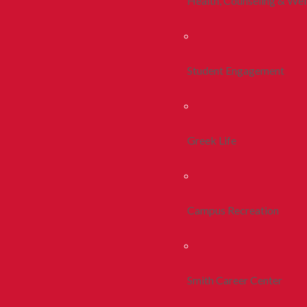
Health, Counseling & Wel
Student Engagement
Greek Life
Campus Recreation
Smith Career Center