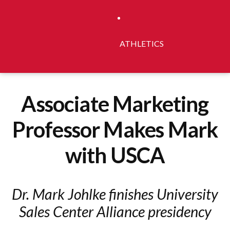
ATHLETICS
Associate Marketing
Professor Makes Mark
with USCA
Dr. Mark Johlke finishes University
Sales Center Alliance presidency