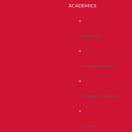
ACADEMICS
Academics
Program Search
Colleges & Schools
Library