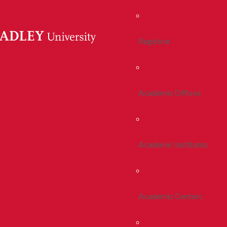
Registrar
Academic Offices
Academic Institutes
Academic Centers