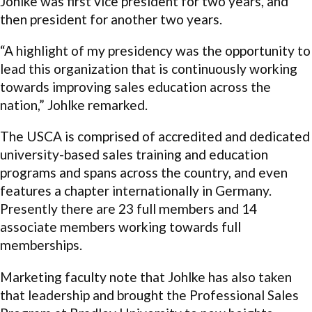
Johlke was first vice president for two years, and
then president for another two years.
“A highlight of my presidency was the opportunity to
lead this organization that is continuously working
towards improving sales education across the
nation,” Johlke remarked.
The USCA is comprised of accredited and dedicated
university-based sales training and education
programs and spans across the country, and even
features a chapter internationally in Germany.
Presently there are 23 full members and 14
associate members working towards full
memberships.
Marketing faculty note that Johlke has also taken
that leadership and brought the Professional Sales