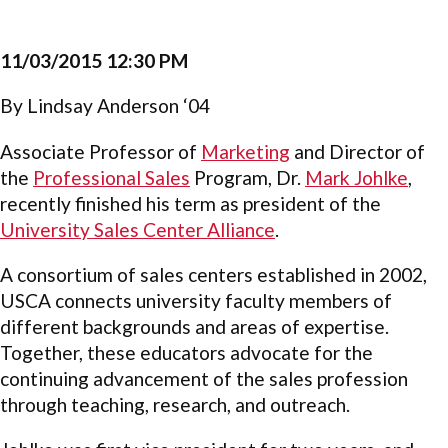
11/03/2015 12:30 PM
By Lindsay Anderson ‘04
Associate Professor of
Marketing
and Director of
the
Professional Sales
Program, Dr.
Mark Johlke
,
recently finished his term as president of the
University Sales Center Alliance
.
A consortium of sales centers established in 2002,
USCA connects university faculty members of
different backgrounds and areas of expertise.
Together, these educators advocate for the
continuing advancement of the sales profession
through teaching, research, and outreach.