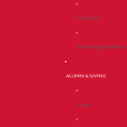
Orientation
Student Support Services
ALUMNI & GIVING
Alumni