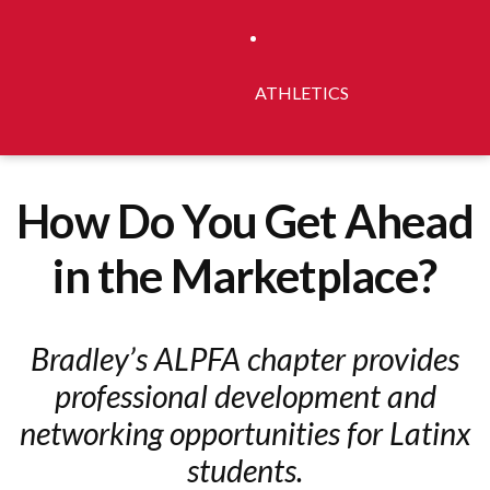
ATHLETICS
How Do You Get Ahead
in the Marketplace?
Bradley’s ALPFA chapter provides
professional development and
networking opportunities for Latinx
students.