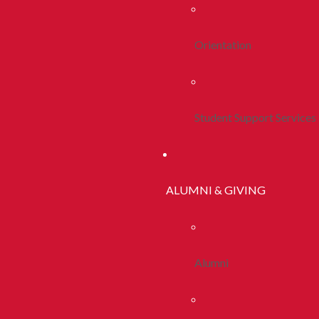
Orientation
Student Support Services
ALUMNI & GIVING
Alumni