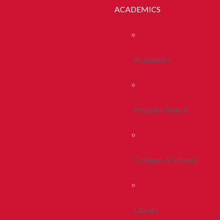
ACADEMICS
Academics
Program Search
Colleges & Schools
Library