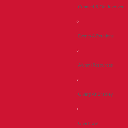
Connect & Get Involved
Events & Reunions
Alumni Resources
Giving At Bradley
Give Now