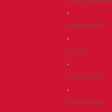
Health, Counseling & Wel
Student Engagement
Greek Life
Campus Recreation
Smith Career Center