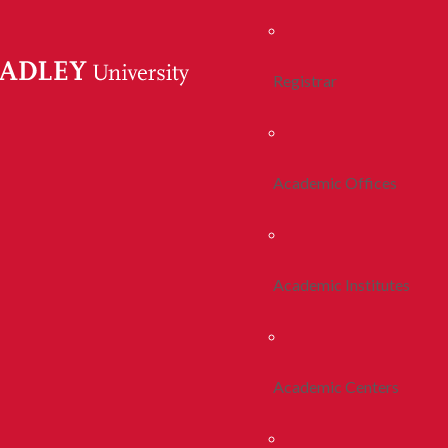
Registrar
Academic Offices
Academic Institutes
Academic Centers