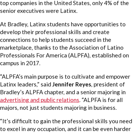
top companies in the United States, only 4% of the
senior executives were Latinx.
At Bradley, Latinx students have opportunities to
develop their professional skills and create
connections to help students succeed in the
marketplace, thanks to the Association of Latino
Professionals For America (ALPFA), established on
campus in 2017.
“ALPFA’s main purpose is to cultivate and empower
Latinx leaders,” said
Jennifer Reyes
, president of
Bradley’s ALPFA chapter, and a senior majoring in
advertising and public relations
. “ALPFA is for all
majors, not just students majoring in business.
“It’s difficult to gain the professional skills you need
to excel in any occupation, and it can be even harder