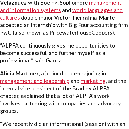
Velazquez
with Boeing. Sophomore
management
and information systems
and
world languages and
cultures
double major
Victor Tierrafria-Marte
accepted an internship with Big Four accounting firm
PwC (also known as PricewaterhouseCoopers).
“ALPFA continuously gives me opportunities to
become successful, and further myself as a
professional,” said Garcia.
Alicia Martinez
, a junior double-majoring in
management and leadership
and
marketing
, and the
internal vice president of the Bradley ALPFA
chapter, explained that a lot of ALPFA’s work
involves partnering with companies and advocacy
groups.
“We recently did an informational (session) with an