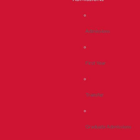
Admissions
First Year
Transfer
Graduate Admissions