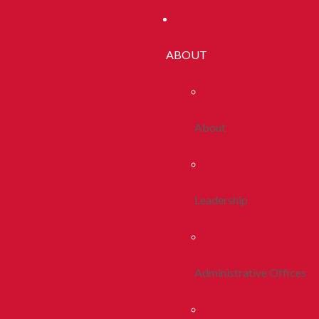
ABOUT
About
Leadership
Administrative Offices