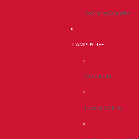
Continuing Education
CAMPUS LIFE
Campus Life
Housing & Dining