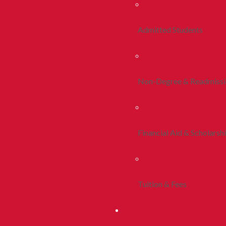
Admitted Students
Non-Degree & Readmiss
Financial Aid & Scholarsh
Tuition & Fees