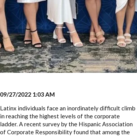
09/27/2022 1:03 AM
Latinx individuals face an inordinately difficult climb
in reaching the highest levels of the corporate
ladder. A recent survey by the Hispanic Association
of Corporate Responsibility found that among the