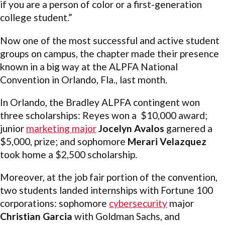
if you are a person of color or a first-generation
college student.”
Now one of the most successful and active student
groups on campus, the chapter made their presence
known in a big way at the ALPFA National
Convention in Orlando, Fla., last month.
In Orlando, the Bradley ALPFA contingent won
three scholarships: Reyes won a $10,000 award;
junior
marketing major
Jocelyn Avalos
garnered a
$5,000, prize; and sophomore
Merari Velazquez
took home a $2,500 scholarship.
Moreover, at the job fair portion of the convention,
two students landed internships with Fortune 100
corporations: sophomore
cybersecurity
major
Christian Garcia
with Goldman Sachs, and