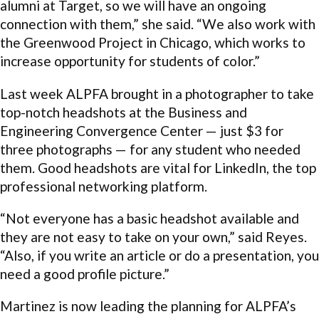
alumni at Target, so we will have an ongoing
connection with them,” she said. “We also work with
the Greenwood Project in Chicago, which works to
increase opportunity for students of color.”
Last week ALPFA brought in a photographer to take
top-notch headshots at the Business and
Engineering Convergence Center — just $3 for
three photographs — for any student who needed
them. Good headshots are vital for LinkedIn, the top
professional networking platform.
“Not everyone has a basic headshot available and
they are not easy to take on your own,” said Reyes.
“Also, if you write an article or do a presentation, you
need a good profile picture.”
Martinez is now leading the planning for ALPFA’s