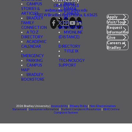
CAMPUS
BMAIL
(309) 676-7611
STORIES &
FSMAIL
webmaster@bradley.edu
ARTICLES
CANVAS
1501 W Bradley Ave | Peoria, IL 61625
Apply
BRADLEY
BE
Visit/Tour
FAMILY
CONNECTED
CONNECTION
(MYBRADLEY)
Request
A TO Z
MYONLINE
Information
DIRECTORY
(DISTANCE)
Give
ACADEMIC
Careers at
CALENDAR
DIRECTORY
Bradley
TITLE IX
EMERGENCY
PARKING
TECHNOLOGY
CAMPUS
SUPPORT
MAP
BRADLEY
BOOKSTORE
2026 Bradley University |
Accessibility
|
Privacy Policy
|
Non-Discrimination
Statement
|
Consumer information
|
Student Complaint Resolution
|
IBHE Online
Complaint System