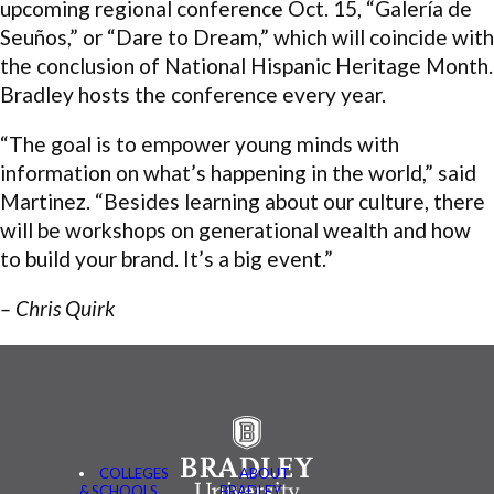
upcoming regional conference Oct. 15, “Galería de
Seuños,” or “Dare to Dream,” which will coincide with
the conclusion of National Hispanic Heritage Month.
Bradley hosts the conference every year.
“The goal is to empower young minds with
information on what’s happening in the world,” said
Martinez. “Besides learning about our culture, there
will be workshops on generational wealth and how
to build your brand. It’s a big event.”
– Chris Quirk
COLLEGES
ABOUT
& SCHOOLS
BRADLEY