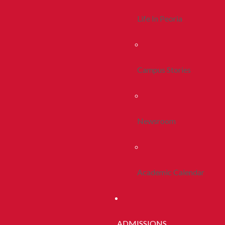
Life In Peoria
Campus Stories
Newsroom
Academic Calendar
ADMISSIONS